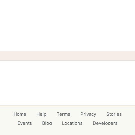
Home
Help
Terms
Privacy
Stories
Events
Blog
Locations
Developers
Volunteers
Free Stuff Guides
Credits