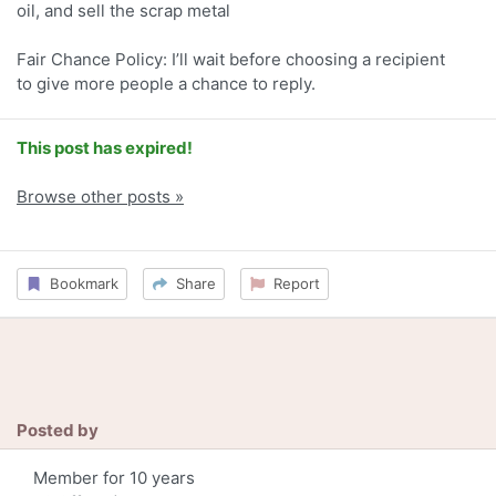
oil, and sell the scrap metal
Fair Chance Policy: I’ll wait before choosing a recipient
to give more people a chance to reply.
This post has expired!
Browse other posts »
Bookmark
Share
Report
Posted by
Member for 10 years