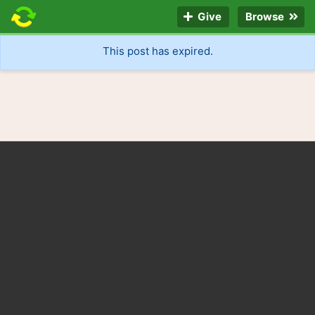
Give
Browse
This post has expired.