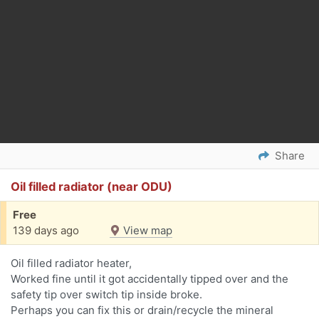
Share
Oil filled radiator (near ODU)
Free
139 days ago
View map
Oil filled radiator heater,
Worked fine until it got accidentally tipped over and the
safety tip over switch tip inside broke.
Perhaps you can fix this or drain/recycle the mineral