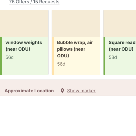
76 Offers / 15 Requests
Request:
Free:
Request:
window weights
Bubble wrap, air
Square read
(near ODU)
pillows (near
(near ODU)
ODU)
56d
58d
56d
Approximate Location
Show marker