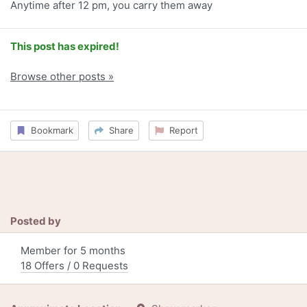
Anytime after 12 pm, you carry them away
This post has expired!
Browse other posts »
Bookmark
Share
Report
Posted by
Member for 5 months
18 Offers / 0 Requests