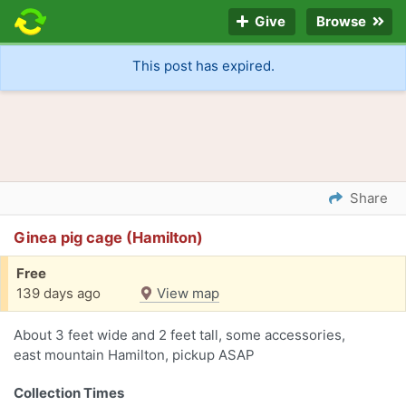
Give
Browse
This post has expired.
Share
Ginea pig cage (Hamilton)
Free
139 days ago
View map
About 3 feet wide and 2 feet tall, some accessories,
east mountain Hamilton, pickup ASAP
Collection Times