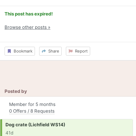
This post has expired!
Browse other posts »
Bookmark
Share
Report
Posted by
Member for 5 months
0 Offers / 8 Requests
Request:
Dog crate (Lichfield WS14)
41d