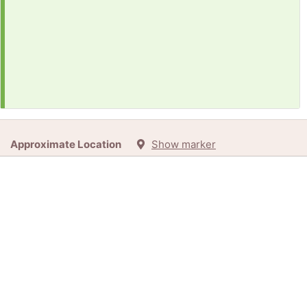
Approximate Location
Show marker