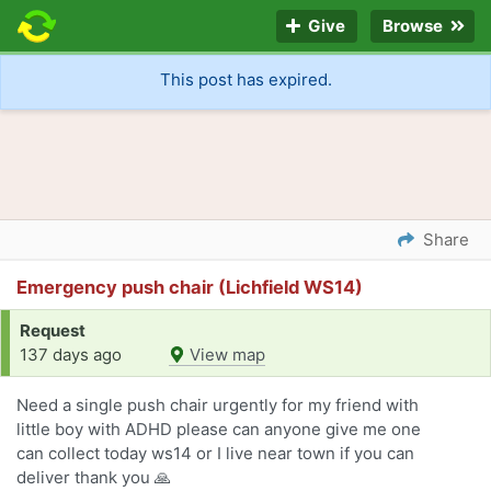
Give
Browse
This post has expired.
Share
Emergency push chair (Lichfield WS14)
Request
137 days ago
View map
Need a single push chair urgently for my friend with
little boy with ADHD please can anyone give me one
can collect today ws14 or I live near town if you can
deliver thank you 🙏