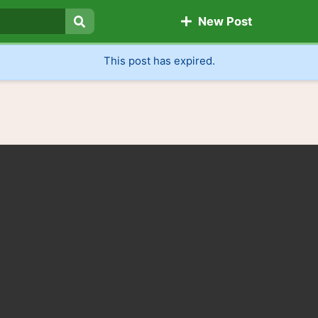
New Post
Search
This post has expired.