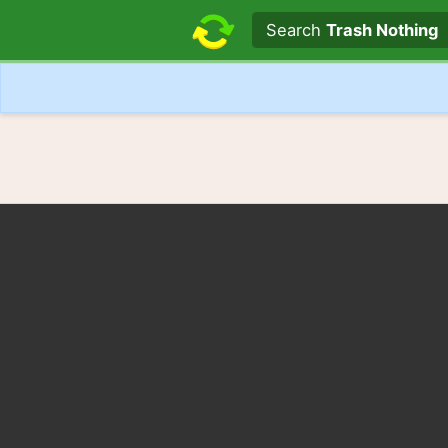
Search text
Search
Trash Nothing