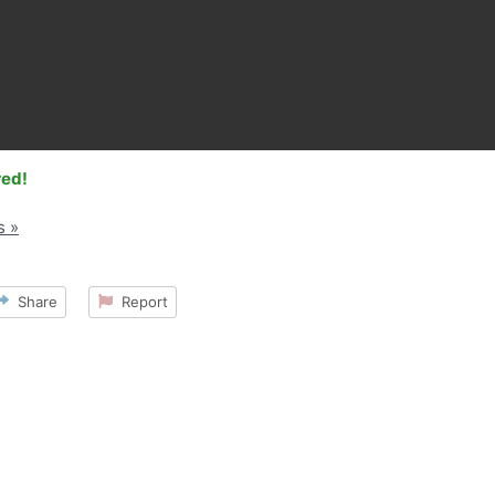
red!
s »
Share
Report