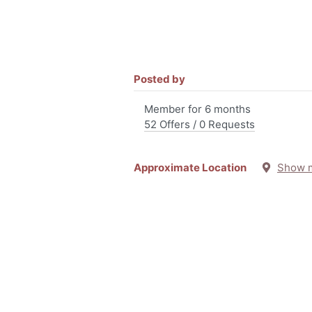
Posted by
Member for 6 months
52 Offers / 0 Requests
Approximate Location
Show 