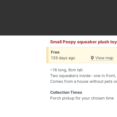
Small Peepy squeaker plush to
Free
139 days ago
View map
~16 long, 9cm tall.
Two squeakers inside- one in front, 
Comes from a house without pets o
Collection Times
Porch pickup for your chosen time