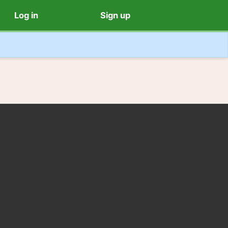
Log in
Sign up