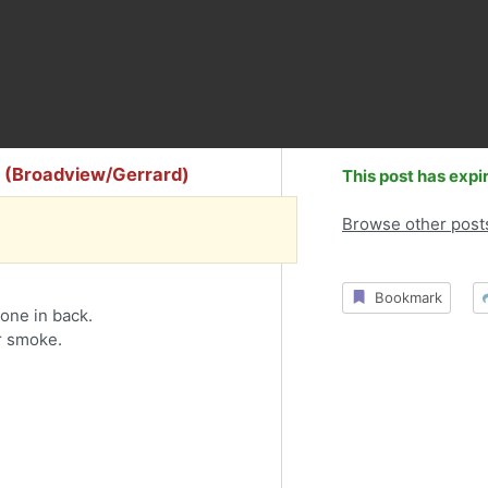
y (Broadview/Gerrard)
This post has expi
Browse other post
Bookmark
one in back.
r smoke.