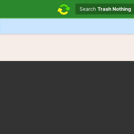
Search text
Search
Trash Nothing