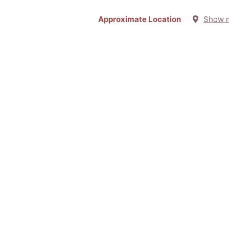
Approximate Location
Show 