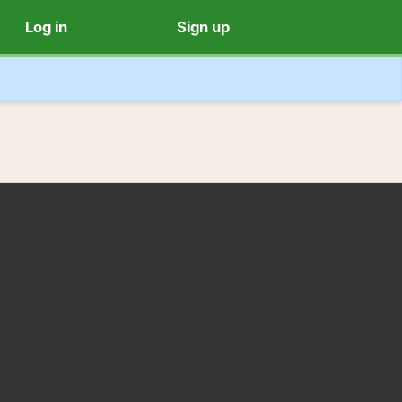
Log in
Sign up