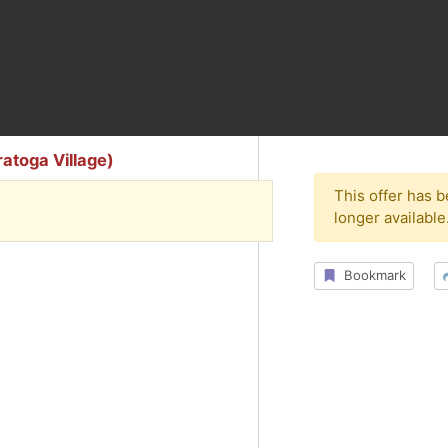
atoga Village)
This offer has 
longer available
Bookmark