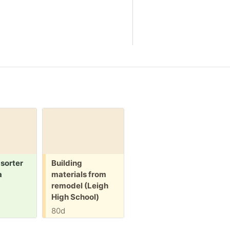
Free:
 sorter
Building
a
materials from
remodel (Leigh
High School)
80d