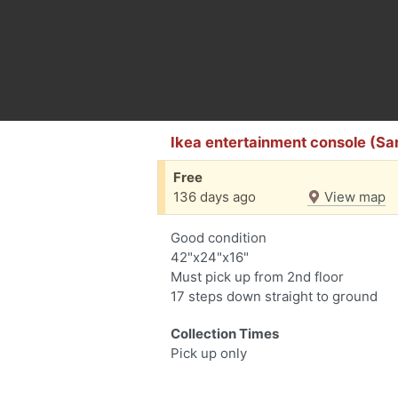
Ikea entertainment console (Sar
Free
136 days ago
View map
Good condition
42"x24"x16"
Must pick up from 2nd floor
17 steps down straight to ground
Collection Times
Pick up only