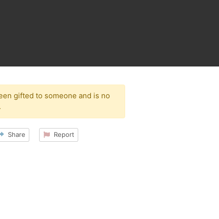
been gifted to someone and is no
.
Share
Report