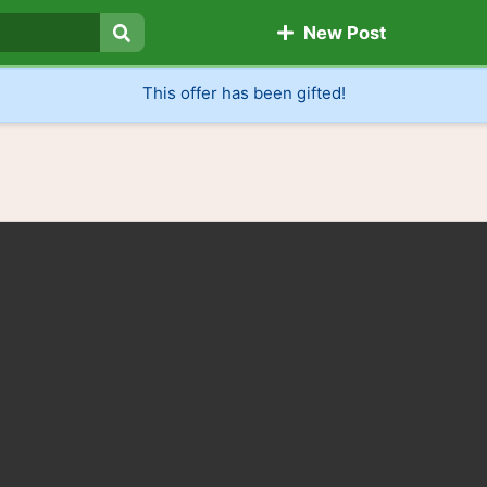
New Post
Search
This offer has been gifted!