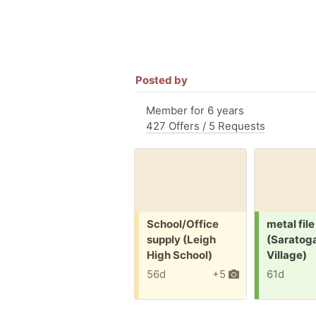
Posted by
Member for 6 years
427 Offers / 5 Requests
Free:
Request:
School/Office
metal file
supply (Leigh
(Saratog
High School)
Village)
56d
+5
61d