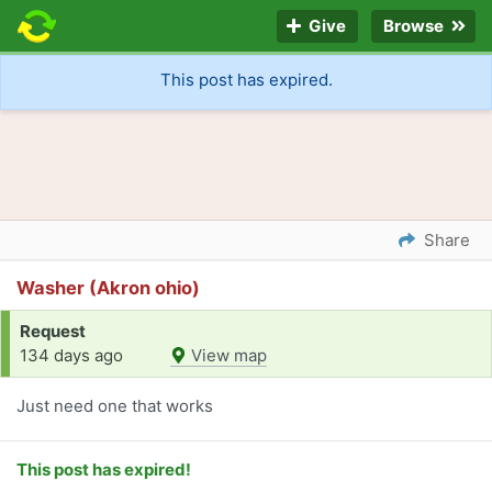
Give
Browse
This post has expired.
Share
Washer (Akron ohio)
Request
134 days ago
View map
Just need one that works
This post has expired!