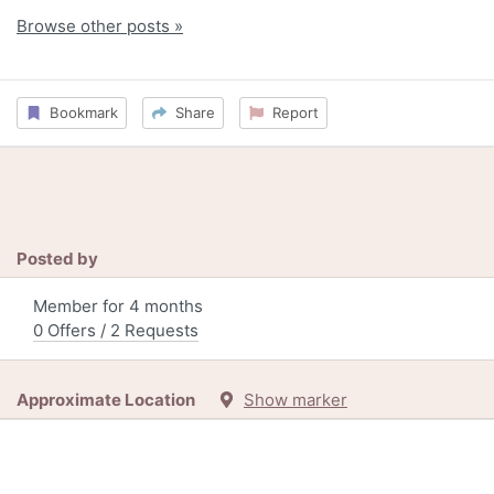
Browse other posts »
Bookmark
Share
Report
Posted by
Member for 4 months
0 Offers / 2 Requests
Approximate Location
Show marker