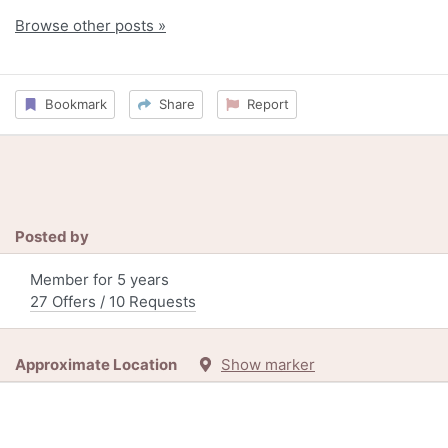
Browse other posts »
Bookmark
Share
Report
Posted by
Member for 5 years
27 Offers / 10 Requests
Approximate Location
Show marker