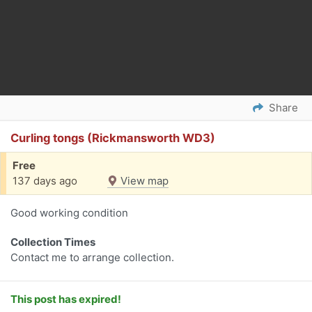
Share
Curling tongs (Rickmansworth WD3)
Free
137 days ago
View map
Good working condition
Collection Times
Contact me to arrange collection.
This post has expired!