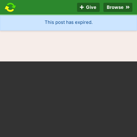
Give
Browse
This post has expired.