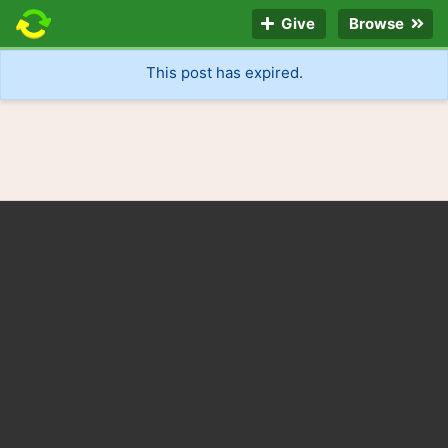
Give
Browse
This post has expired.