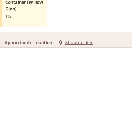
container (Willow
Glen)
12d
Approximate Location
Show marker