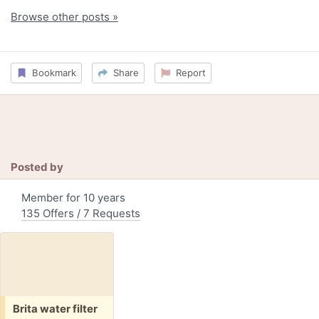
Browse other posts »
Bookmark
Share
Report
Posted by
Member for 10 years
135 Offers / 7 Requests
Free:
Brita water filter