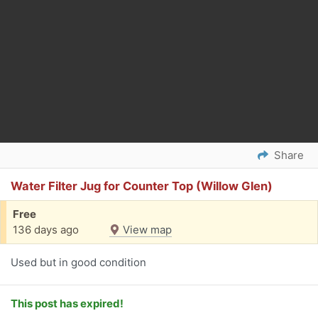
Share
Water Filter Jug for Counter Top (Willow Glen)
Free
136 days ago
View map
Used but in good condition
This post has expired!