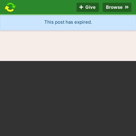
Give
Browse
This post has expired.