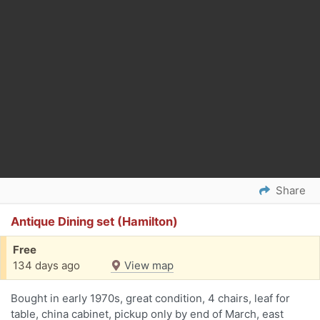
Share
Antique Dining set (Hamilton)
Free
134 days ago
View map
Bought in early 1970s, great condition, 4 chairs, leaf for
table, china cabinet, pickup only by end of March, east