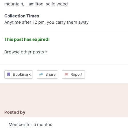
mountain, Hamilton, solid wood
Collection Times
Anytime after 12 pm, you carry them away
This post has expired!
Browse other posts »
Bookmark
Share
Report
Posted by
Member for 5 months