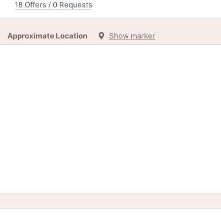
18 Offers / 0 Requests
Approximate Location
Show marker