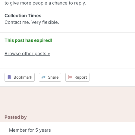
to give more people a chance to reply.
Collection Times
Contact me. Very flexible.
This post has expired!
Browse other posts »
Bookmark
Share
Report
Posted by
Member for 5 years