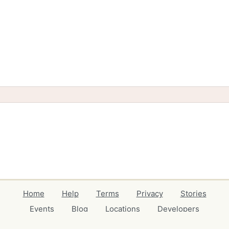
Home
Help
Terms
Privacy
Stories
Events
Blog
Locations
Developers
Volunteers
Free Stuff Guides
Credits