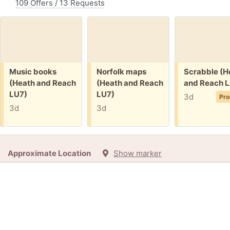
109 Offers / 13 Requests
Free:
Free:
Free:
Music books
Norfolk maps
Scrabble (H
(Heath and Reach
(Heath and Reach
and Reach L
LU7)
LU7)
3d
Pro
3d
3d
Approximate Location
Show marker