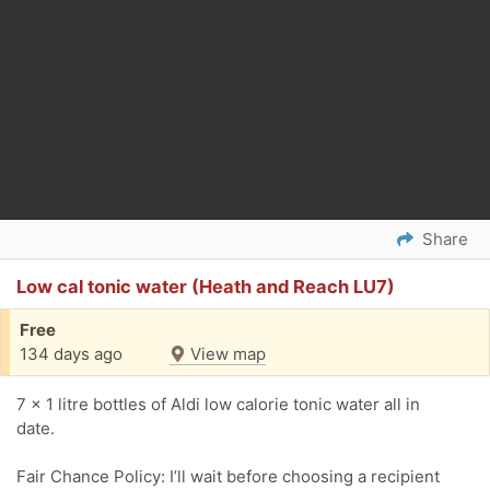
Share
Low cal tonic water (Heath and Reach LU7)
Free
134 days ago
View map
7 x 1 litre bottles of Aldi low calorie tonic water all in
date.
Fair Chance Policy: I’ll wait before choosing a recipient