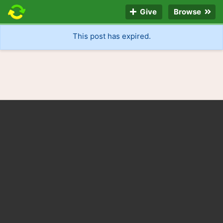
Give
Browse
This post has expired.