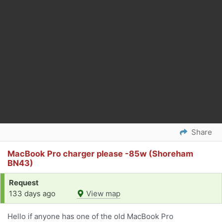
Share
MacBook Pro charger please -85w (Shoreham
BN43)
Request
133 days ago
View map
Hello if anyone has one of the old MacBook Pro