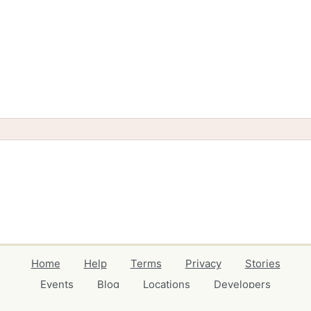
Home
Help
Terms
Privacy
Stories
Events
Blog
Locations
Developers
Volunteers
Free Stuff Guides
Credits