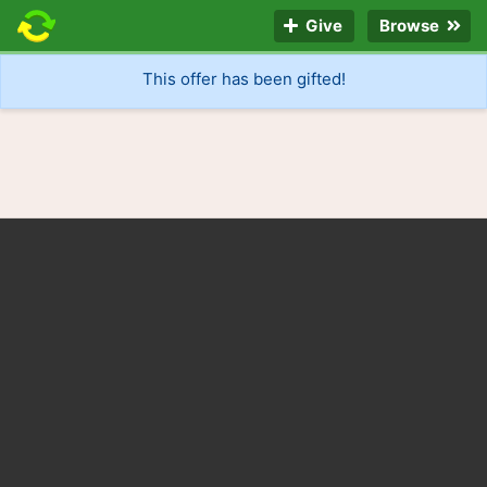
Give
Browse
This offer has been gifted!