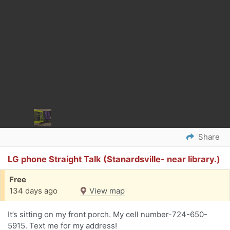
Share
LG phone Straight Talk (Stanardsville- near library.)
Free
134 days ago
View map
It’s sitting on my front porch. My cell number-724-650-
5915. Text me for my address!