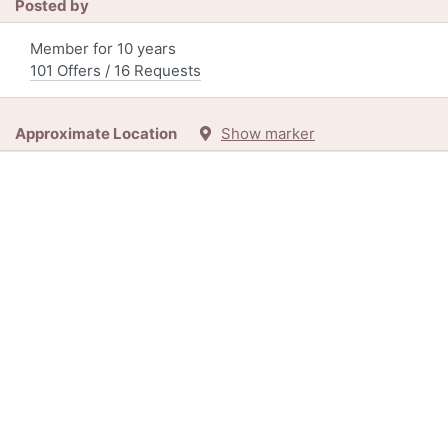
Posted by
Member for 10 years
101 Offers / 16 Requests
Approximate Location
Show marker