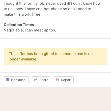
I bought this for my job, never used it! I don’t know how
to use now. I have another phone so don’t need to
make this work. Free!
Collection Times
Negotiable, I can meet up too.
This offer has been gifted to someone and is no
longer available.
Bookmark
Share
Report