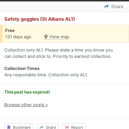
Share
Safety goggles (St Albans AL1)
Free
131 days ago
View map
Collection only AL1. Please state a time you know you
can collect and stick to. Priority to earliest collection.
Collection Times
Any reasonable time. Collection only AL1.
This post has expired!
Browse other posts »
Bookmark
Share
Report