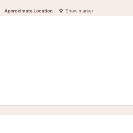
Approximate Location
Show marker