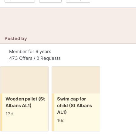
Posted by
Member for 9 years
473 Offers / 0 Requests
Free:
Free:
Wooden pallet (St
Swim cap for
Albans AL1)
child (St Albans
AL1)
13d
16d