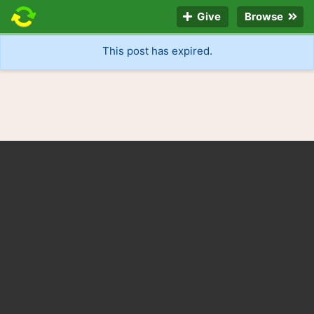
Give
Browse
This post has expired.