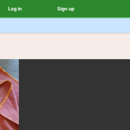
Log in
Sign up