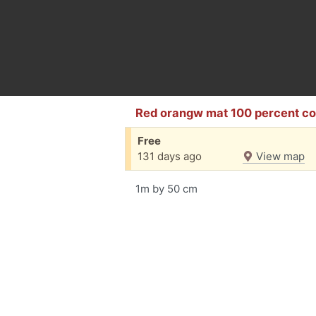
Red orangw mat 100 percent co
Free
131 days ago
View map
1m by 50 cm