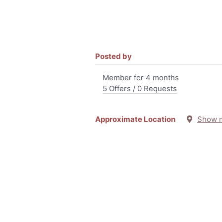
Posted by
Member for 4 months
5 Offers / 0 Requests
Approximate Location
Show 