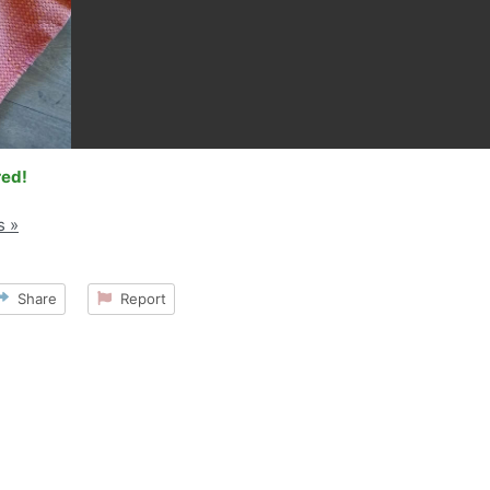
red!
s »
Share
Report