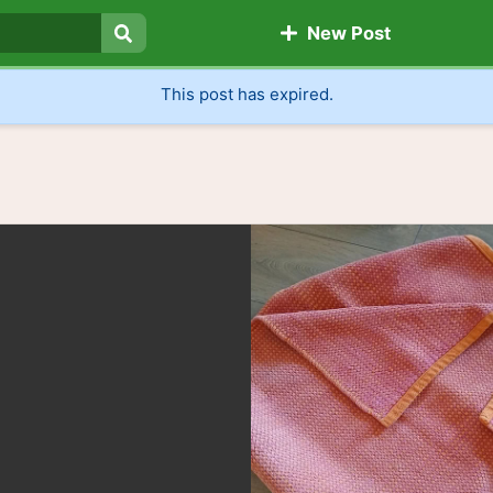
New Post
Search
This post has expired.