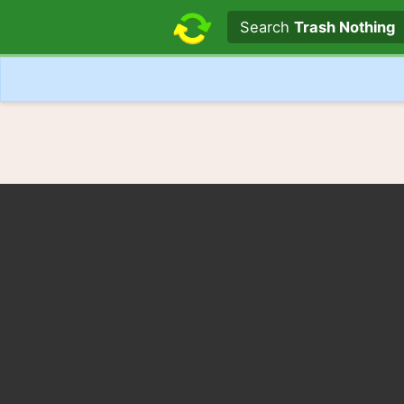
Search text
Search
Trash Nothing