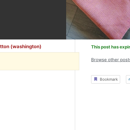
tton (washington)
This post has expi
Browse other post
Bookmark