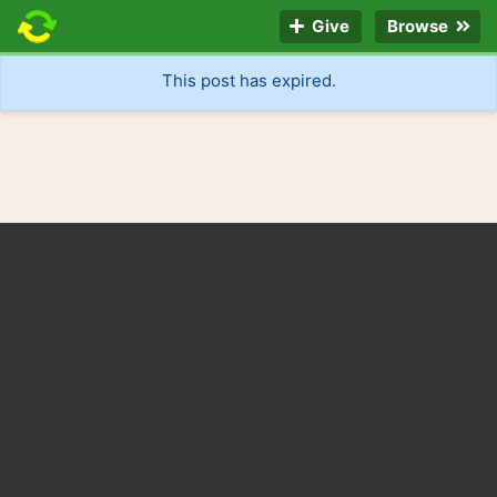
Give
Browse
This post has expired.