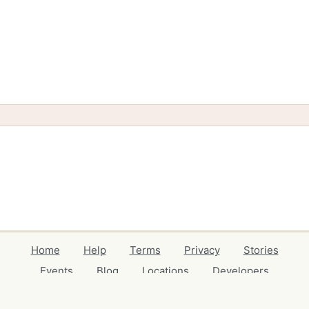
Home
Help
Terms
Privacy
Stories
Events
Blog
Locations
Developers
Volunteers
Free Stuff Guides
Credits