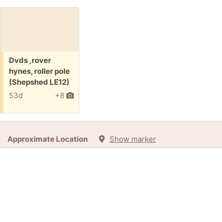
Free:
Dvds ,rover
hynes, roller pole
(Shepshed LE12)
53d
+8
Approximate Location
Show marker