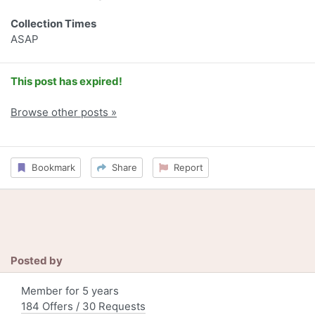
Collection Times
ASAP
This post has expired!
Browse other posts »
Bookmark
Share
Report
Posted by
Member for 5 years
184 Offers / 30 Requests