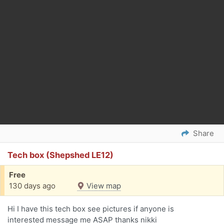
Share
Tech box (Shepshed LE12)
Free
130 days ago
View map
Hi I have this tech box see pictures if anyone is
interested message me ASAP thanks nikki