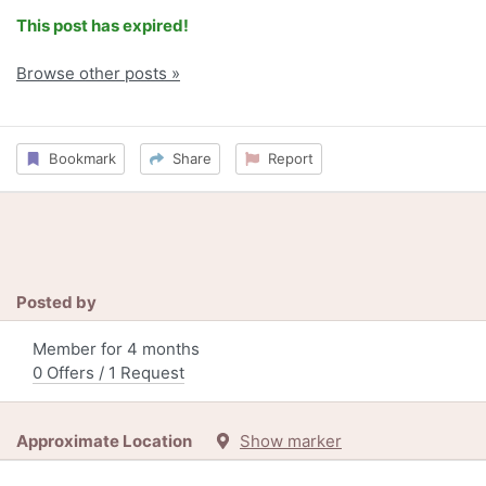
This post has expired!
Browse other posts »
Bookmark
Share
Report
Posted by
Member for 4 months
0 Offers / 1 Request
Approximate Location
Show marker