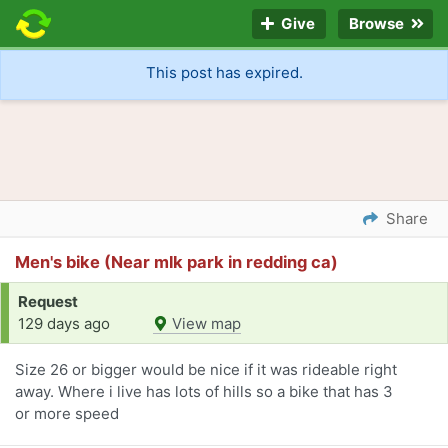
Give
Browse
This post has expired.
Share
Men's bike (Near mlk park in redding ca)
Request
129 days ago
View map
Size 26 or bigger would be nice if it was rideable right
away. Where i live has lots of hills so a bike that has 3
or more speed