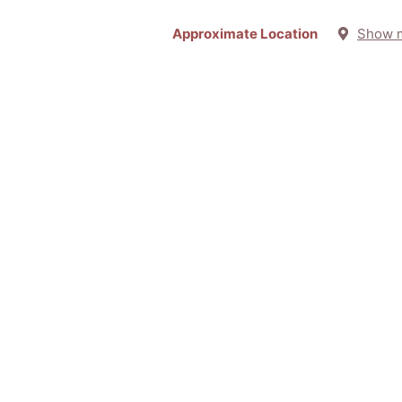
Approximate Location
Show 