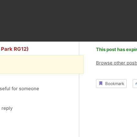
s Park RG12)
This post has expi
Browse other post
Bookmark
useful for someone
 reply