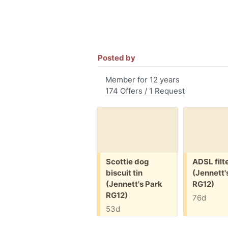
Posted by
Member for 12 years
174 Offers / 1 Request
Free:
Free:
Scottie dog
ADSL filt
biscuit tin
(Jennett'
(Jennett's Park
RG12)
RG12)
76d
53d