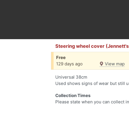
Steering wheel cover (Jennett'
Free
129 days ago
View map
Universal 38cm
Used shows signs of wear but still 
Collection Times
Please state when you can collect in