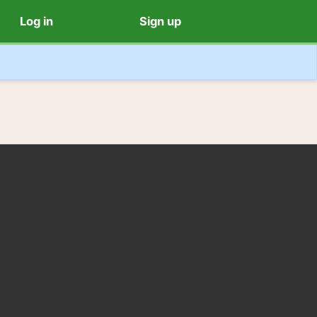
Log in
Sign up