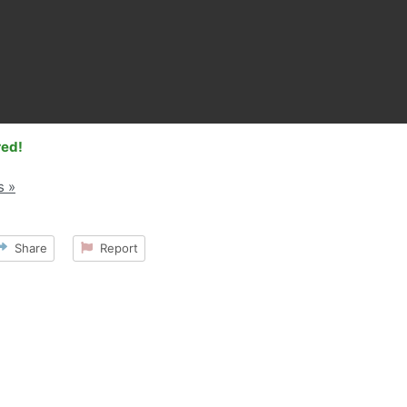
red!
s »
Share
Report