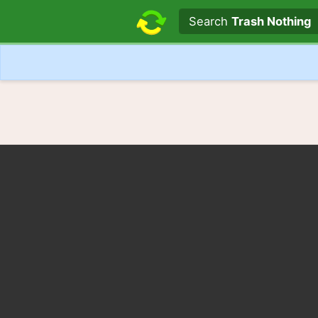
Search text
Search
Trash Nothing