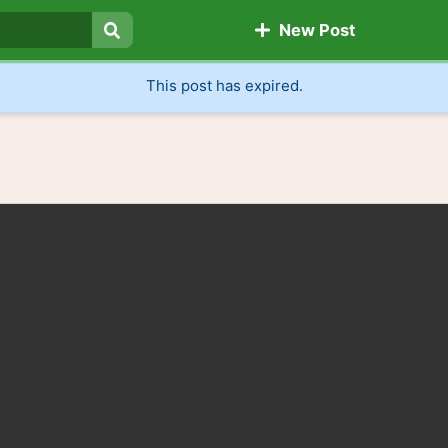
New Post
Search
This post has expired.