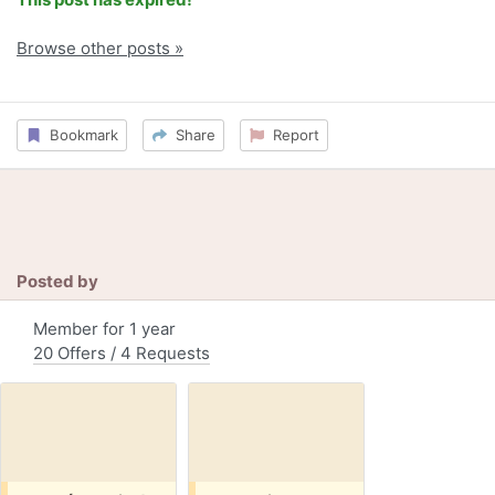
Browse other posts »
Bookmark
Share
Report
Posted by
Member for 1 year
20 Offers / 4 Requests