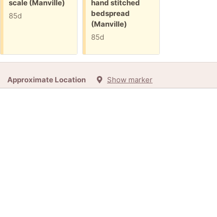
Free:
Free:
scale (Manville)
hand stitched
bedspread
85d
(Manville)
85d
Approximate Location
Show marker