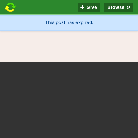
Give
Browse
This post has expired.