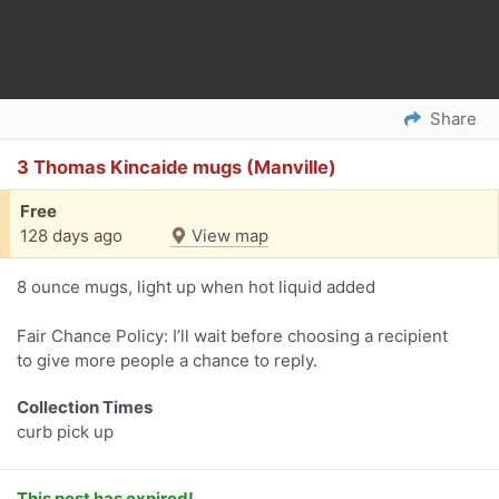
Share
3 Thomas Kincaide mugs (Manville)
Free
128 days ago
View map
8 ounce mugs, light up when hot liquid added
Fair Chance Policy: I’ll wait before choosing a recipient
to give more people a chance to reply.
Collection Times
curb pick up
This post has expired!