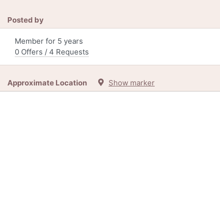
Posted by
Member for 5 years
0 Offers / 4 Requests
Approximate Location
Show marker