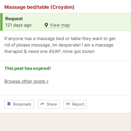
Massage bed/table (Croydon)
Request
121 days ago
View map
If anyone has a massage bed or table they want to get
rid of please message, Im desperate! I am a massage
therapist & need one ASAP, mine got stolen
This post has expired!
Browse other posts »
Bookmark
Share
Report