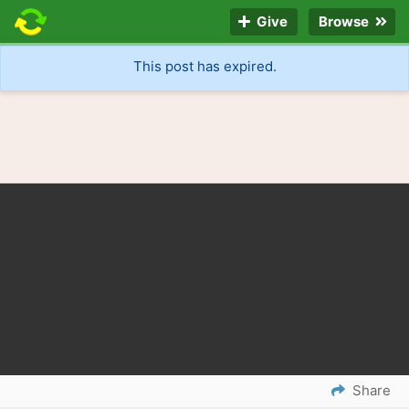
Give
Browse
This post has expired.
Share