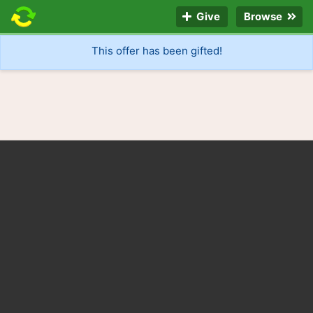
Give
Browse
This offer has been gifted!