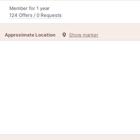
Member for 1 year
124 Offers / 0 Requests
Approximate Location
Show marker