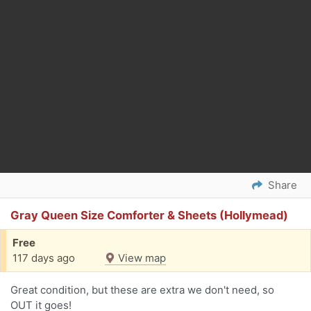
Share
Gray Queen Size Comforter & Sheets (Hollymead)
Free
117 days ago
View map
Great condition, but these are extra we don't need, so
OUT it goes!