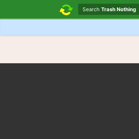
Search text
Search
Trash Nothing