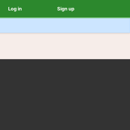
Log in
Sign up