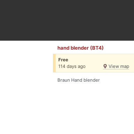
hand blender (BT4)
Free
114 days ago
View map
Braun Hand blender