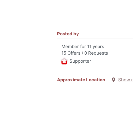
Posted by
Member for 11 years
15 Offers / 0 Requests
Supporter
Approximate Location
Show 