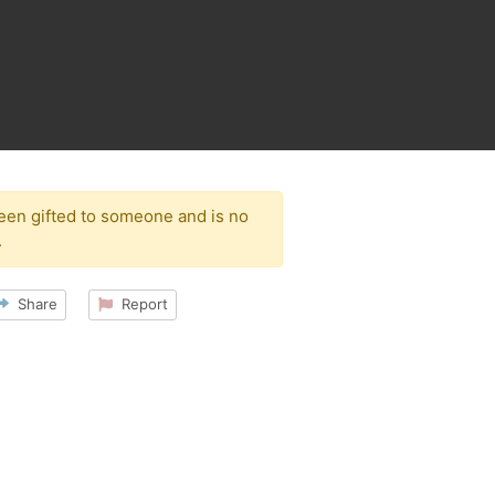
been gifted to someone and is no
.
Share
Report