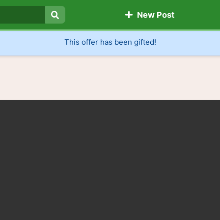
New Post
Search
This offer has been gifted!