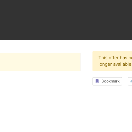
This offer has 
longer available
Bookmark