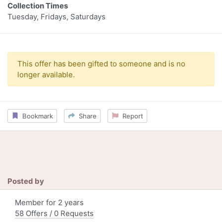
Collection Times
Tuesday, Fridays, Saturdays
This offer has been gifted to someone and is no
longer available.
Bookmark
Share
Report
Posted by
Member for 2 years
58 Offers / 0 Requests