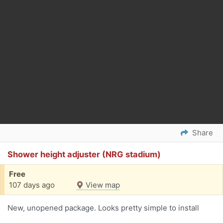
Share
Shower height adjuster (NRG stadium)
Free
107 days ago
View map
New, unopened package. Looks pretty simple to install