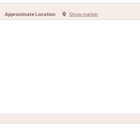
Approximate Location
Show marker