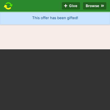
Give
Browse
This offer has been gifted!