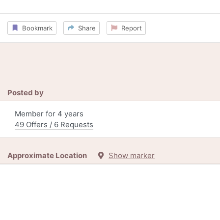
Bookmark
Share
Report
Posted by
Member for 4 years
49 Offers / 6 Requests
Approximate Location
Show marker