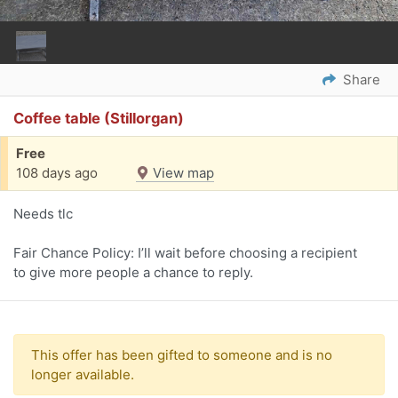
Share
Coffee table (Stillorgan)
Free
108 days ago
View map
Needs tlc
Fair Chance Policy: I’ll wait before choosing a recipient
to give more people a chance to reply.
This offer has been gifted to someone and is no
longer available.