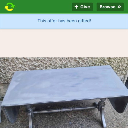
Give
Browse
This offer has been gifted!