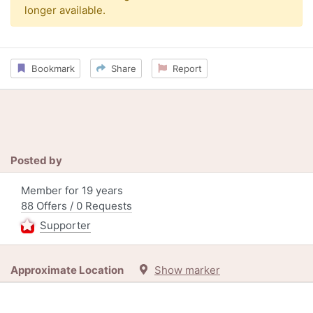
longer available.
Bookmark
Share
Report
Posted by
Member for 19 years
88 Offers / 0 Requests
Supporter
Approximate Location
Show marker