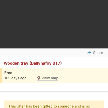
Share
Wooden tray (Ballynafoy BT7)
Free
105 days ago
View map
This offer has been gifted to someone and is no