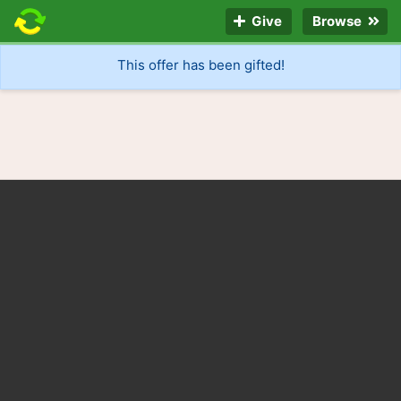
Give
Browse
This offer has been gifted!