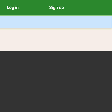
Log in
Sign up