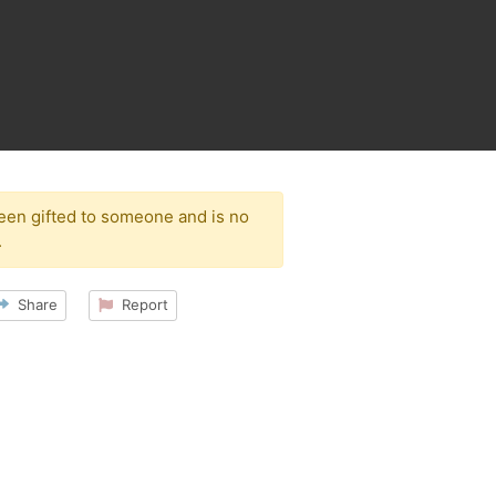
been gifted to someone and is no
.
Share
Report