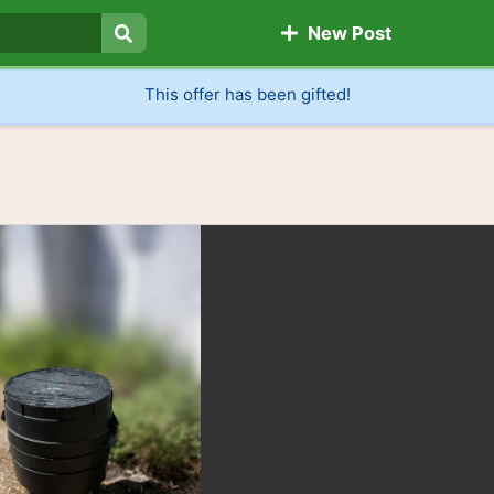
New Post
Search
This offer has been gifted!