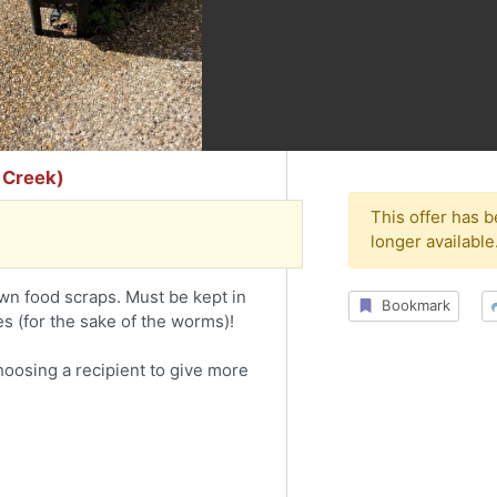
 Creek)
This offer has 
longer available
n food scraps. Must be kept in
Bookmark
es (for the sake of the worms)!
choosing a recipient to give more