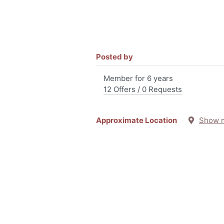
Posted by
Member for 6 years
12 Offers / 0 Requests
Approximate Location
Show 