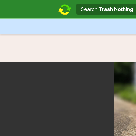
Search text
Search
Trash Nothing