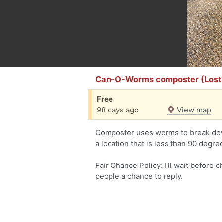
Can-O-Worms composter (Lost
Free
98 days ago
View map
Composter uses worms to break dow
a location that is less than 90 degre
Fair Chance Policy: I’ll wait before 
people a chance to reply.