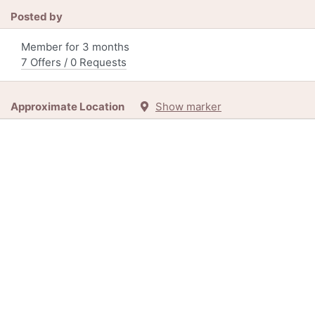
Posted by
Member for 3 months
7 Offers / 0 Requests
Approximate Location
Show marker