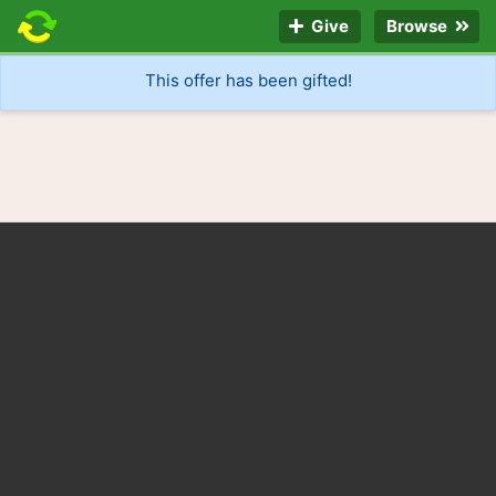
Give
Browse
This offer has been gifted!