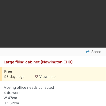
Share
Large filing cabinet (Newington EH9)
Free
93 days ago
View map
Moving office needs collected
4 drawers
W 47cm
H 1.32cm