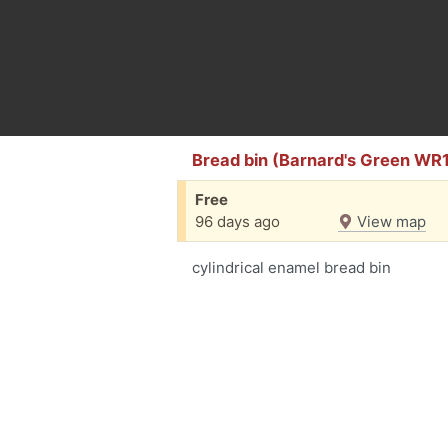
Bread bin (Barnard's Green WR
Free
96 days ago
View map
cylindrical enamel bread bin