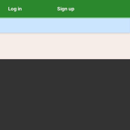
Log in
Sign up