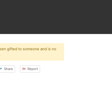
been gifted to someone and is no
.
Share
Report