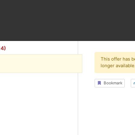
14)
This offer has 
longer available
Bookmark