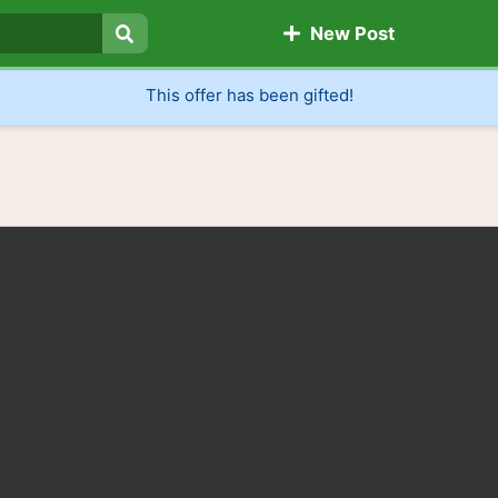
New Post
Search
This offer has been gifted!