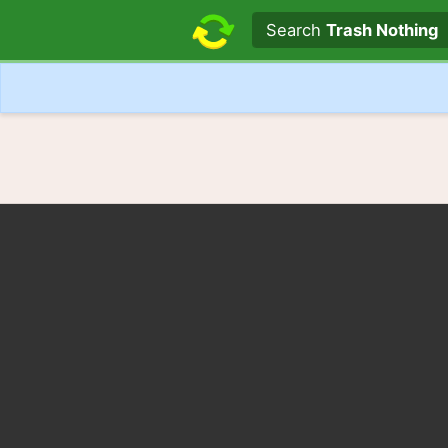
Search text
Search
Trash Nothing