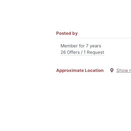
Posted by
Member for 7 years
26 Offers / 1 Request
Approximate Location
Show 