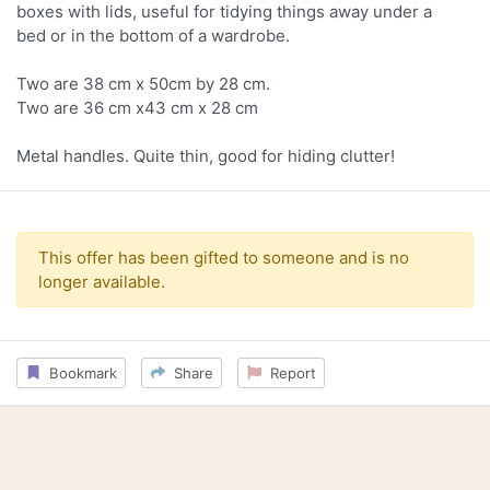
boxes with lids, useful for tidying things away under a
bed or in the bottom of a wardrobe.
Two are 38 cm x 50cm by 28 cm.
Two are 36 cm x43 cm x 28 cm
Metal handles. Quite thin, good for hiding clutter!
This offer has been gifted to someone and is no
longer available.
Bookmark
Share
Report