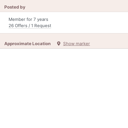
Posted by
Member for 7 years
26 Offers / 1 Request
Approximate Location
Show marker