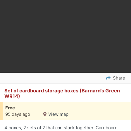
Share
Set of cardboard storage boxes (Barnard's Green
WR14)
Free
95 days ago
View map
4 boxes, 2 sets of 2 that can stack together. Cardboard