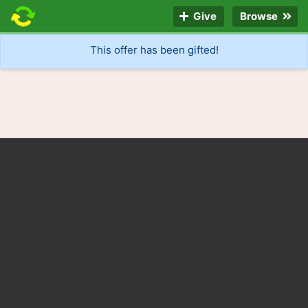
Give
Browse
This offer has been gifted!