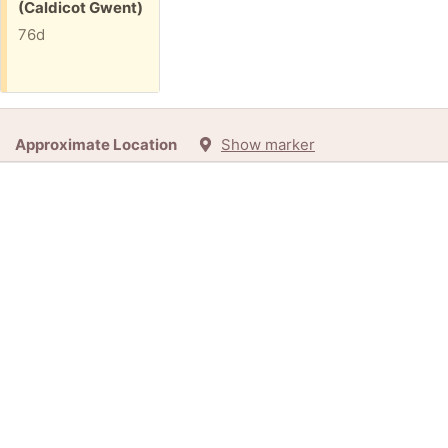
(Caldicot Gwent)
76d
Approximate Location
Show marker