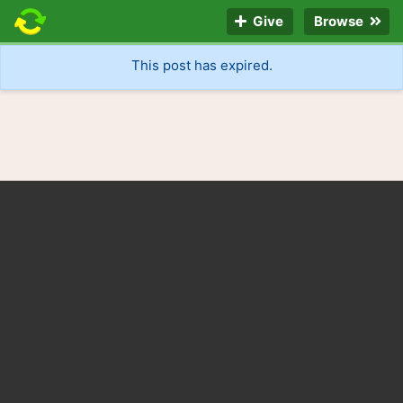
Give
Browse
This post has expired.