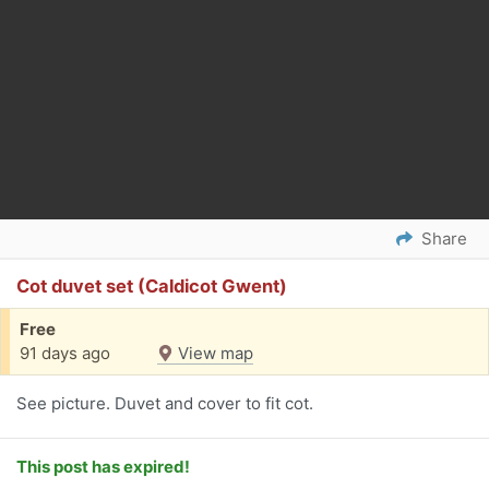
Share
Cot duvet set (Caldicot Gwent)
Free
91 days ago
View map
See picture. Duvet and cover to fit cot.
This post has expired!