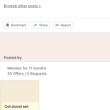
Browse other posts »
Bookmark
Share
Report
Posted by
Member for 11 months
35 Offers / 0 Requests
Free:
Cot duvet set