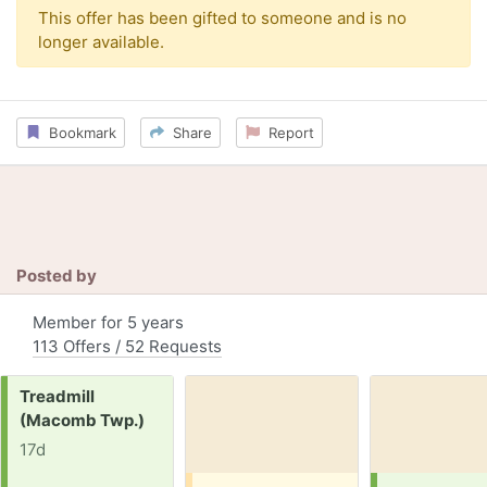
This offer has been gifted to someone and is no
longer available.
Bookmark
Share
Report
Posted by
Member for 5 years
113 Offers / 52 Requests
Request:
Treadmill
(Macomb Twp.)
17d