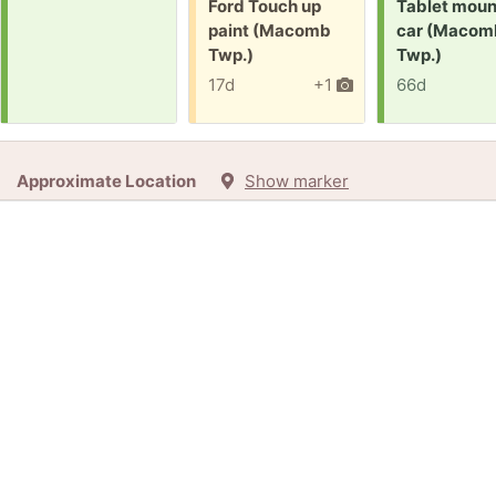
Free:
Request:
Ford Touch up
Tablet moun
paint (Macomb
car (Macom
Twp.)
Twp.)
17d
+1
66d
Approximate Location
Show marker