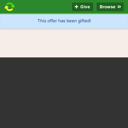
Give
Browse
This offer has been gifted!