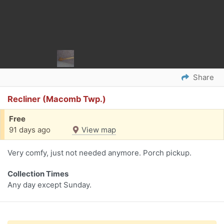
Share
Recliner (Macomb Twp.)
Free
91 days ago
View map
Very comfy, just not needed anymore. Porch pickup.
Collection Times
Any day except Sunday.