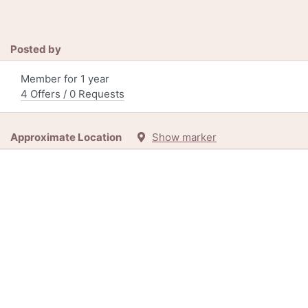
Posted by
Member for 1 year
4 Offers / 0 Requests
Approximate Location
Show marker