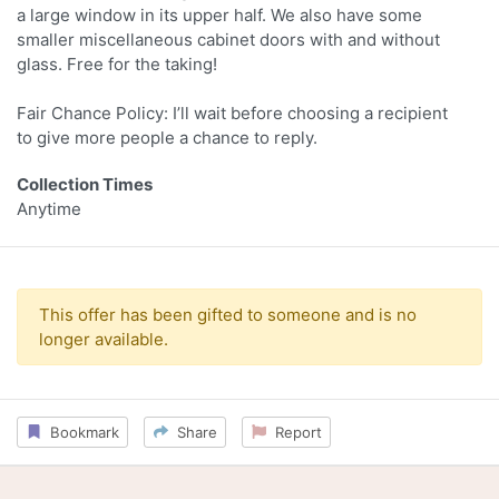
a large window in its upper half. We also have some
smaller miscellaneous cabinet doors with and without
glass. Free for the taking!
Fair Chance Policy: I’ll wait before choosing a recipient
to give more people a chance to reply.
Collection Times
Anytime
This offer has been gifted to someone and is no
longer available.
Bookmark
Share
Report