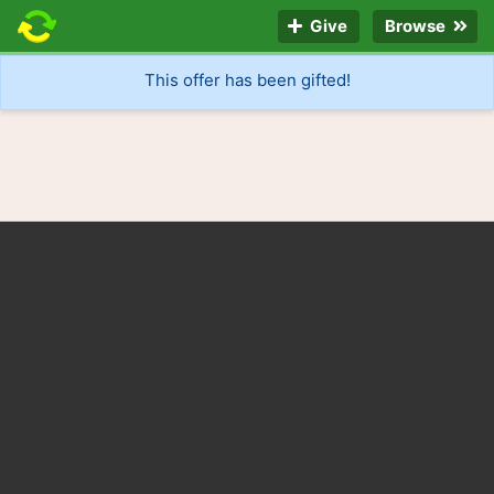
Give
Browse
This offer has been gifted!