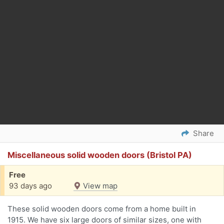
Share
Miscellaneous solid wooden doors (Bristol PA)
Free
93 days ago
View map
These solid wooden doors come from a home built in
1915. We have six large doors of similar sizes, one with