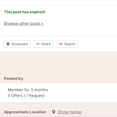
This post has expired!
Browse other posts »
Bookmark
Share
Report
Posted by
Member for 3 months
0 Offers / 1 Request
Approximate Location
Show marker