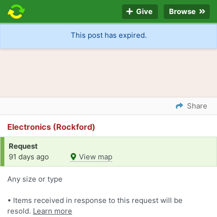
Give
Browse
This post has expired.
Share
Electronics (Rockford)
Request
91 days ago
View map
Any size or type
• Items received in response to this request will be
resold.
Learn more