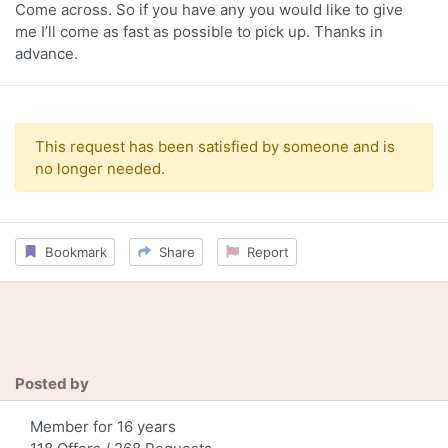
Come across. So if you have any you would like to give
me I’ll come as fast as possible to pick up. Thanks in
advance.
This request has been satisfied by someone and is
no longer needed.
Bookmark
Share
Report
Posted by
Member for 16 years