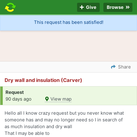
Give
Browse
This request has been satisfied!
Share
Dry wall and insulation (Carver)
Request
90 days ago
View map
Hello all I know crazy request but you never know what
someone has and may no longer need so I in search of
as much insulation and dry wall
That I may be able to