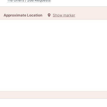
118 Offers / 268 Requests
Approximate Location
Show marker