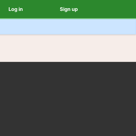
Log in
Sign up