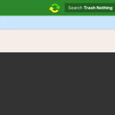
Search text
Search
Trash Nothing