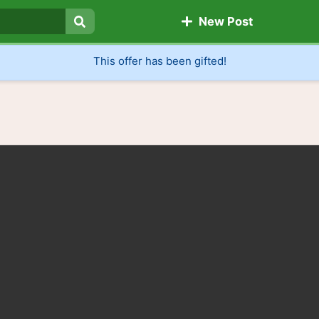
New Post
Search
This offer has been gifted!