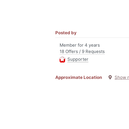
Posted by
Member for 4 years
18 Offers / 9 Requests
Supporter
Approximate Location
Show 