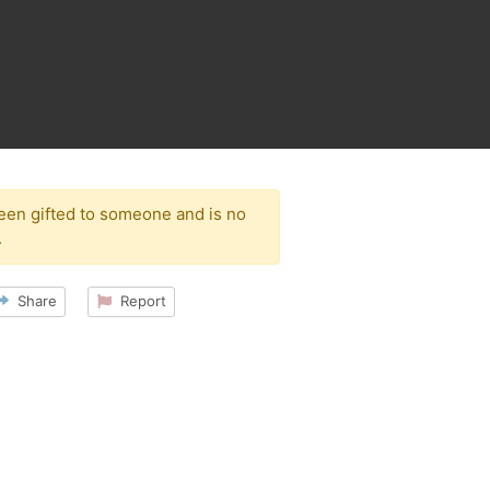
been gifted to someone and is no
.
Share
Report