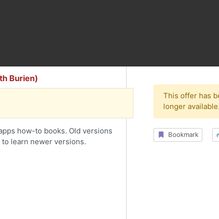
h Burien)
This offer has 
longer available
pps how-to books. Old versions
Bookmark
 to learn newer versions.