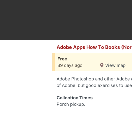
Adobe Apps How To Books (Nort
Free
89 days ago
View map
Adobe Photoshop and other Adobe a
of Adobe, but good exercises to use
Collection Times
Porch pickup.