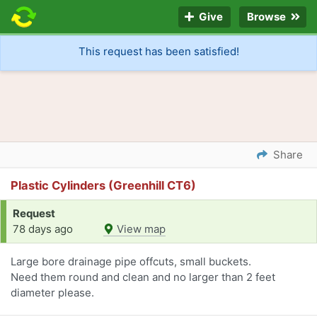
Give
Browse
This request has been satisfied!
Share
Plastic Cylinders (Greenhill CT6)
Request
78 days ago
View map
Large bore drainage pipe offcuts, small buckets.
Need them round and clean and no larger than 2 feet
diameter please.