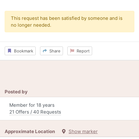
This request has been satisfied by someone and is
no longer needed.
Bookmark
Share
Report
Posted by
Member for 18 years
21 Offers / 40 Requests
Approximate Location
Show marker