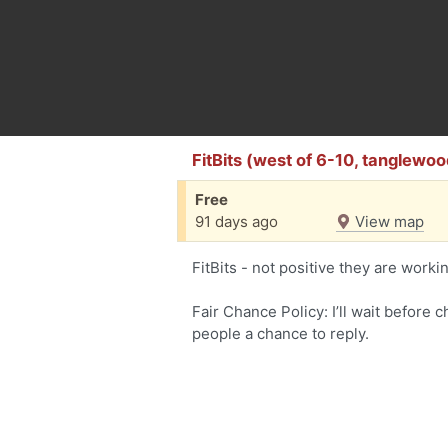
FitBits (west of 6-10, tanglewoo
Free
91 days ago
View map
FitBits - not positive they are worki
Fair Chance Policy: I’ll wait before 
people a chance to reply.