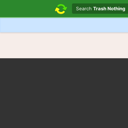
Search text
Search
Trash Nothing