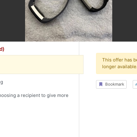
d)
This offer has 
longer available
ng
Bookmark
choosing a recipient to give more