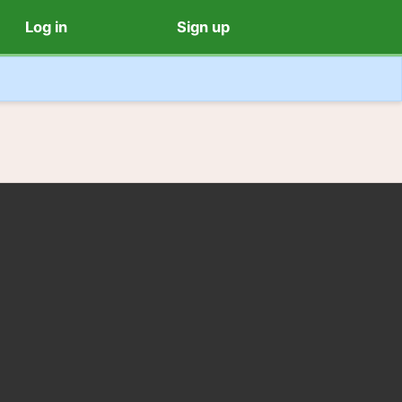
Log in
Sign up