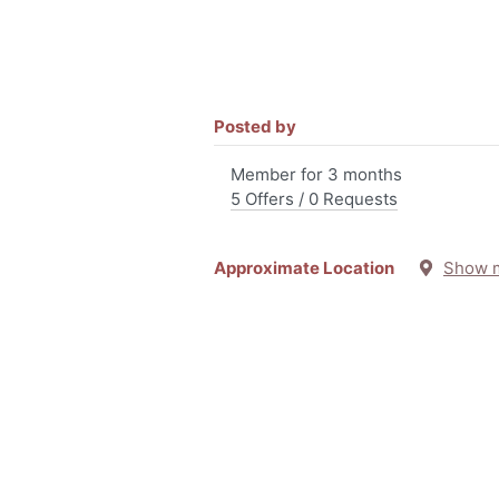
Posted by
Member for 3 months
5 Offers / 0 Requests
Approximate Location
Show 