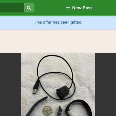
New Post
Search
This offer has been gifted!