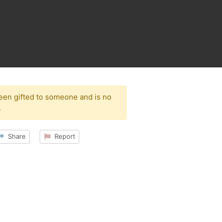
been gifted to someone and is no
.
Share
Report