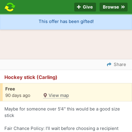
Give
Browse
This offer has been gifted!
Share
Hockey stick (Carling)
Free
90 days ago
View map
Maybe for someone over 5'4" this would be a good size
stick
Fair Chance Policy: I’ll wait before choosing a recipient