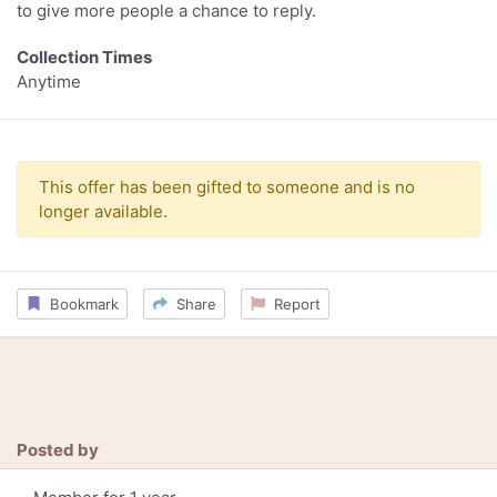
to give more people a chance to reply.
Collection Times
Anytime
This offer has been gifted to someone and is no
longer available.
Bookmark
Share
Report
Posted by