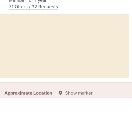
Member for 1 year
71 Offers / 32 Requests
Request:
Empty Barrel (Ottawa / Gatineau)
Approximate Location
Show marker
1d