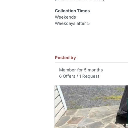
Collection Times
Weekends
Weekdays after 5
Posted by
Member for 5 months
6 Offers / 1 Request