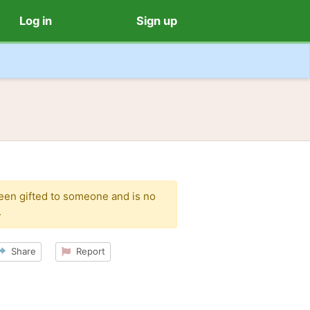
Log in
Sign up
been gifted to someone and is no
.
Share
Report