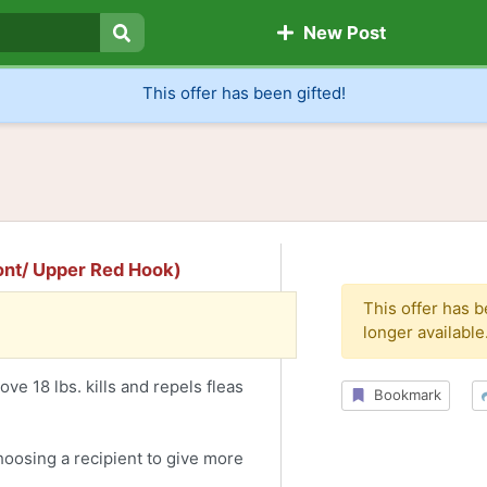
New Post
Search
This offer has been gifted!
mont/ Upper Red Hook)
This offer has 
longer available
ve 18 lbs. kills and repels fleas
Bookmark
choosing a recipient to give more