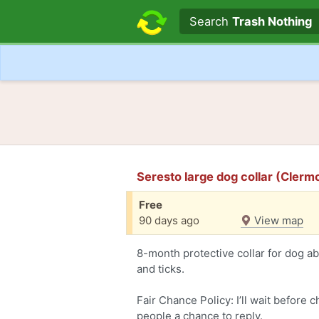
Search text
Search
Trash Nothing
Seresto large dog collar (Cler
Free
90 days ago
View map
8-month protective collar for dog abo
and ticks.
Fair Chance Policy: I’ll wait before 
people a chance to reply.