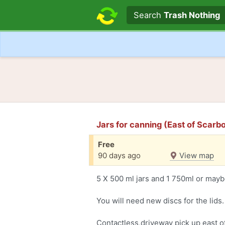
Search text
Search
Trash Nothing
Jars for canning (East of Scarb
Free
90 days ago
View map
5 X 500 ml jars and 1 750ml or maybe i
You will need new discs for the lids.
Contactless,driveway pick up east 