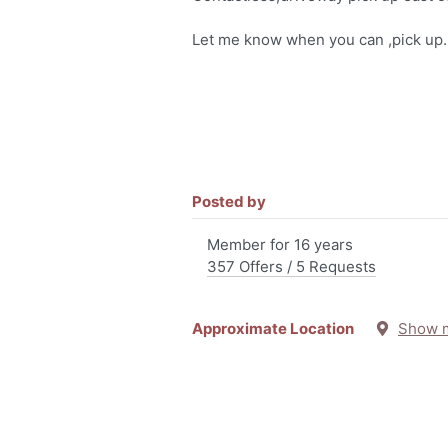
Let me know when you can ,pick up.
Posted by
Member for 16 years
357 Offers / 5 Requests
Approximate Location
Show 