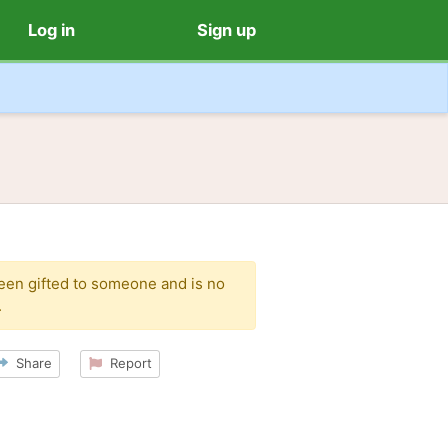
Log in
Sign up
been gifted to someone and is no
.
Share
Report