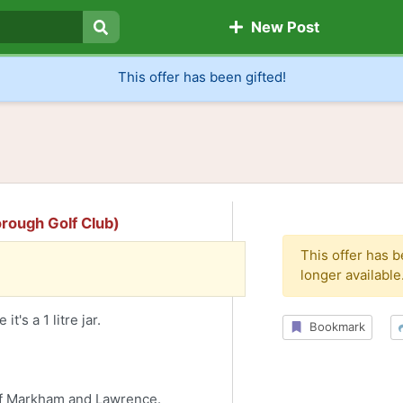
New Post
Search
This offer has been gifted!
orough Golf Club)
This offer has 
longer available
t's a 1 litre jar.
Bookmark
of Markham and Lawrence.