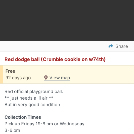
Share
Red dodge ball (Crumble cookie on w74th)
Free
92 days ago
View map
Red official playground ball.
** just needs a lil air **
But in very good condition
Collection Times
Pick up Friday 19-6 pm or Wednesday
3-6 pm