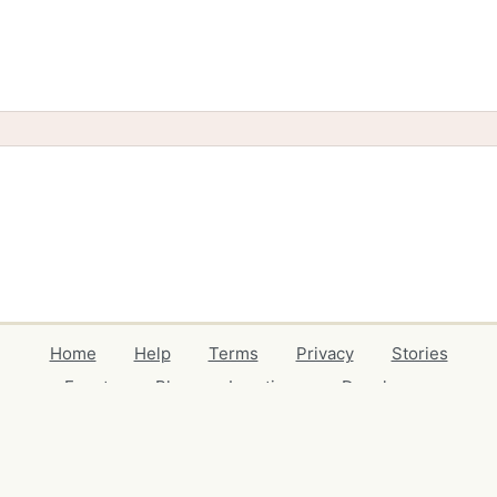
Home
Help
Terms
Privacy
Stories
Events
Blog
Locations
Developers
Volunteers
Free Stuff Guides
Credits