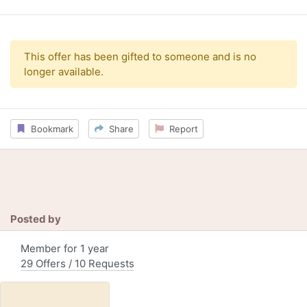
This offer has been gifted to someone and is no
longer available.
Bookmark
Share
Report
Posted by
Member for 1 year
29 Offers / 10 Requests