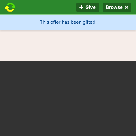
Give
Browse
This offer has been gifted!