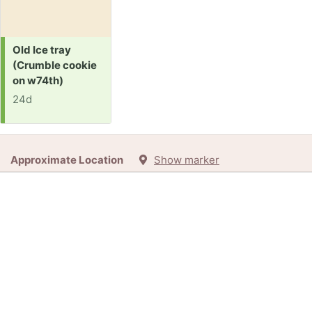
Request:
Old Ice tray
(Crumble cookie
on w74th)
24d
Approximate Location
Show marker