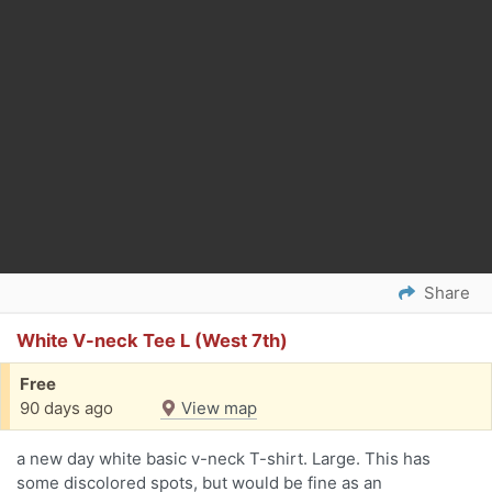
Share
White V-neck Tee L (West 7th)
Free
90 days ago
View map
a new day white basic v-neck T-shirt. Large. This has
some discolored spots, but would be fine as an