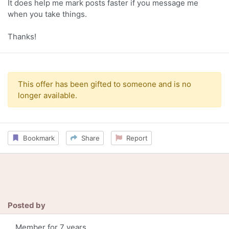
It does help me mark posts faster if you message me
when you take things.
Thanks!
This offer has been gifted to someone and is no
longer available.
Bookmark
Share
Report
Posted by
Member for 7 years