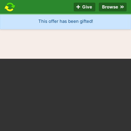
Give
Browse
This offer has been gifted!