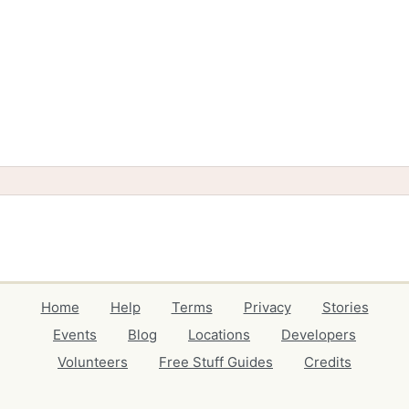
Home
Help
Terms
Privacy
Stories
Events
Blog
Locations
Developers
Volunteers
Free Stuff Guides
Credits