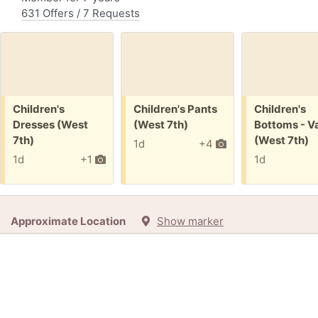
631 Offers / 7 Requests
Free:
Free:
Free:
Children's
Children's Pants
Children's
Dresses (West
(West 7th)
Bottoms - Va
7th)
(West 7th)
1d
+4
1d
+1
1d
Approximate Location
Show marker