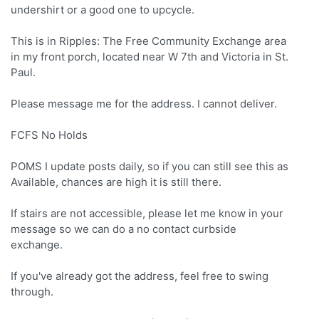
undershirt or a good one to upcycle.
This is in Ripples: The Free Community Exchange area
in my front porch, located near W 7th and Victoria in St.
Paul.
Please message me for the address. I cannot deliver.
FCFS No Holds
POMS I update posts daily, so if you can still see this as
Available, chances are high it is still there.
If stairs are not accessible, please let me know in your
message so we can do a no contact curbside
exchange.
If you've already got the address, feel free to swing
through.