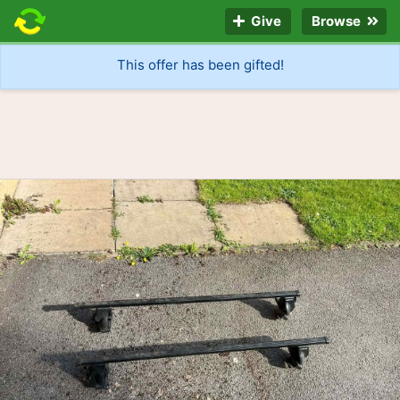
Give
Browse
This offer has been gifted!