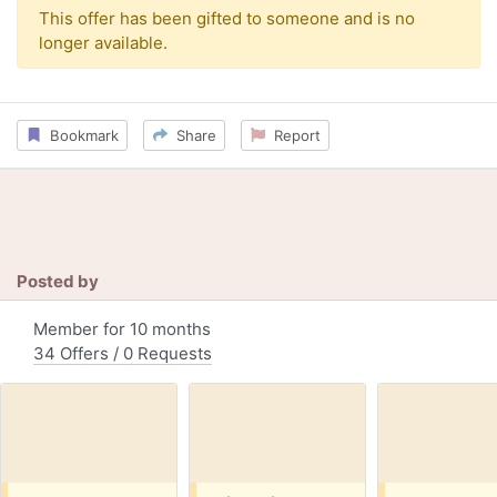
This offer has been gifted to someone and is no
longer available.
Bookmark
Share
Report
Posted by
Member for 10 months
34 Offers / 0 Requests