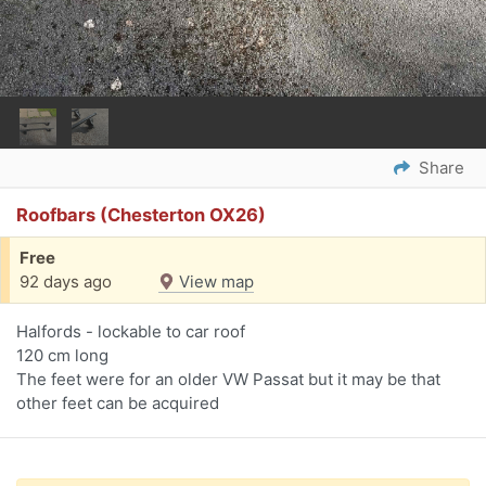
Share
Roofbars (Chesterton OX26)
Free
92 days ago
View map
Halfords - lockable to car roof
120 cm long
The feet were for an older VW Passat but it may be that
other feet can be acquired