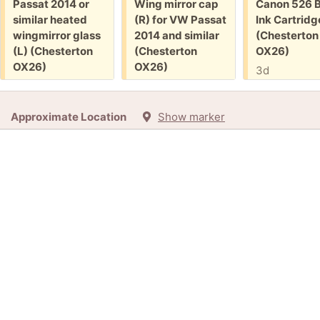
Free:
Free:
Free:
Passat 2014 or
Wing mirror cap
Canon 526 B
similar heated
(R) for VW Passat
Ink Cartridg
wingmirror glass
2014 and similar
(Chesterton
(L) (Chesterton
(Chesterton
OX26)
OX26)
OX26)
3d
1d
1d
+3
Approximate Location
Show marker