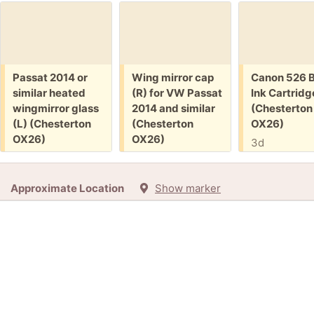
Free:
Free:
Free:
Passat 2014 or
Wing mirror cap
Canon 526 B
similar heated
(R) for VW Passat
Ink Cartridg
wingmirror glass
2014 and similar
(Chesterton
(L) (Chesterton
(Chesterton
OX26)
OX26)
OX26)
3d
41m
41m
+3
Approximate Location
Show marker