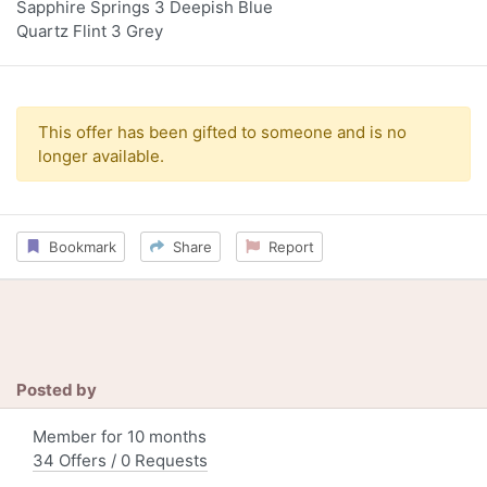
Sapphire Springs 3 Deepish Blue
Quartz Flint 3 Grey
This offer has been gifted to someone and is no
longer available.
Bookmark
Share
Report
Posted by
Member for 10 months
34 Offers / 0 Requests