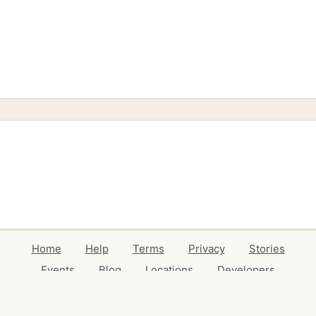
Home
Help
Terms
Privacy
Stories
Events
Blog
Locations
Developers
Volunteers
Free Stuff Guides
Credits