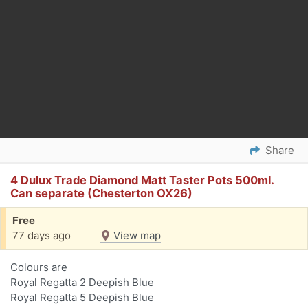
Share
4 Dulux Trade Diamond Matt Taster Pots 500ml.
Can separate (Chesterton OX26)
Free
77 days ago
View map
Colours are
Royal Regatta 2 Deepish Blue
Royal Regatta 5 Deepish Blue