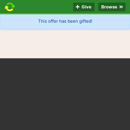
Give
Browse
This offer has been gifted!