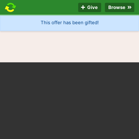
Give
Browse
This offer has been gifted!