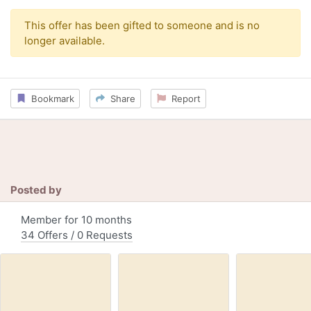
This offer has been gifted to someone and is no
longer available.
Bookmark
Share
Report
Posted by
Member for 10 months
34 Offers / 0 Requests