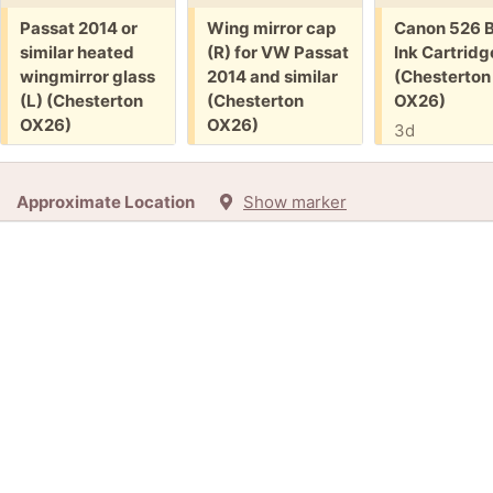
Free:
Free:
Free:
Passat 2014 or
Wing mirror cap
Canon 526 B
similar heated
(R) for VW Passat
Ink Cartridg
wingmirror glass
2014 and similar
(Chesterton
(L) (Chesterton
(Chesterton
OX26)
OX26)
OX26)
3d
1d
1d
+3
Approximate Location
Show marker