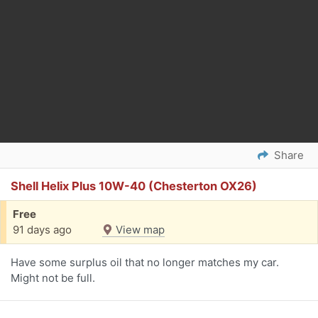
Share
Shell Helix Plus 10W-40 (Chesterton OX26)
Free
91 days ago
View map
Have some surplus oil that no longer matches my car.
Might not be full.