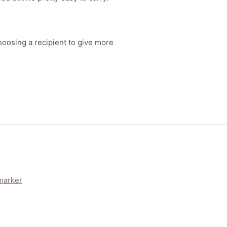
choosing a recipient to give more
marker