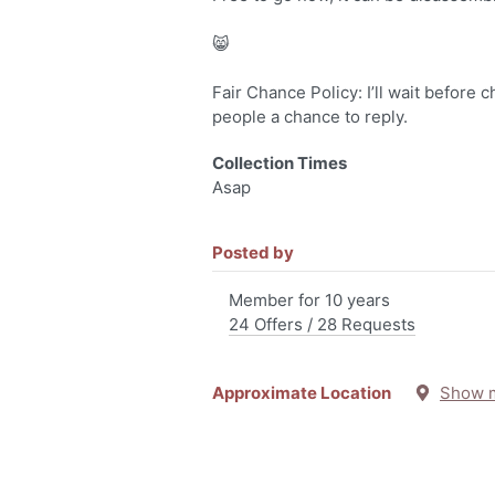
😸
Fair Chance Policy: I’ll wait before 
people a chance to reply.
Collection Times
Asap
Posted by
Member for 10 years
24 Offers / 28 Requests
Approximate Location
Show 