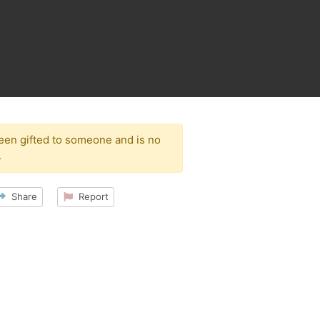
been gifted to someone and is no
.
Share
Report