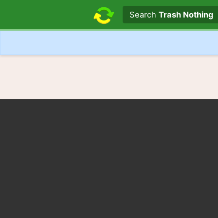
Search text
Search
Trash Nothing