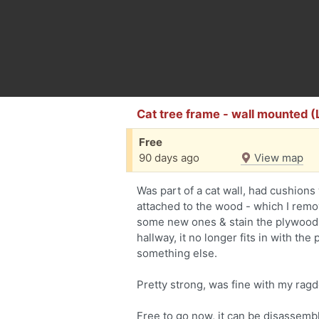
Cat tree frame - wall mounted
Free
90 days ago
View map
Was part of a cat wall, had cushions 
attached to the wood - which I remo
some new ones & stain the plywood 
hallway, it no longer fits in with th
something else.
Pretty strong, was fine with my rag
Free to go now, it can be disassemble