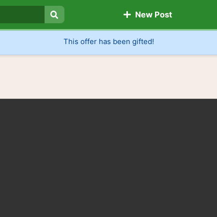
New Post
Search
This offer has been gifted!