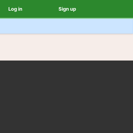
Log in
Sign up