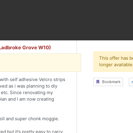
 (Ladbroke Grove W10)
This offer has 
longer available
with self adhesive Velcro strips
Bookmark
ved as i was planning to diy
etc. Since renovating my
e plan and I am now creating
doll and super chonk moggie.
d but it’s pretty easy to carry.