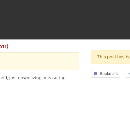
A11)
This post has b
Bookmark
hed, just downsizing, measuring