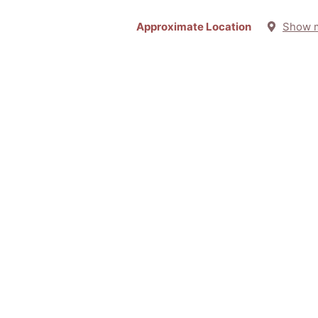
Approximate Location
Show 