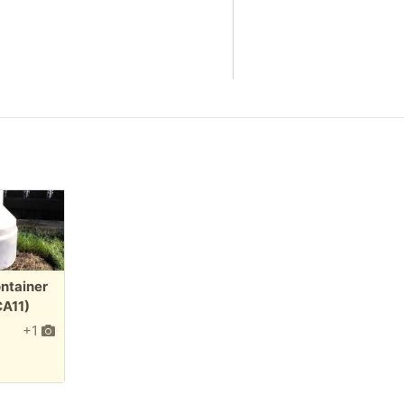
ontainer
CA11)
+1