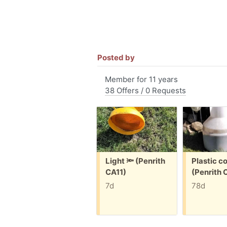
Posted by
Member for 11 years
38 Offers / 0 Requests
Free:
Free:
Light 🔦 (Penrith
Plastic c
CA11)
(Penrith 
7d
78d