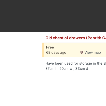
Old chest of drawers (Penrith C
Free
68 days ago
View map
Have been used for storage in the s
87cm h, 60cm w , 33cm d