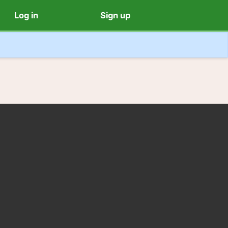
Log in
Sign up