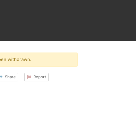
een withdrawn.
Share
Report