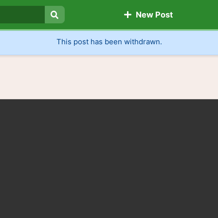
New Post
Search
This post has been withdrawn.