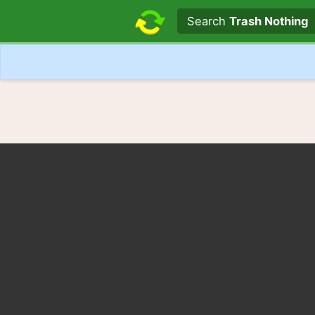
Search text
Search
Trash Nothing