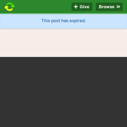
Give
Browse
This post has expired.