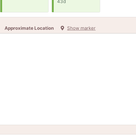
43d
Approximate Location
Show marker