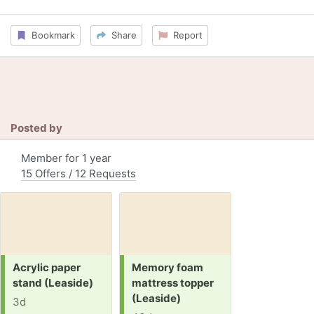
Bookmark
Share
Report
Posted by
Member for 1 year
15 Offers / 12 Requests
Request:
Request:
Acrylic paper
Memory foam
stand (Leaside)
mattress topper
(Leaside)
3d