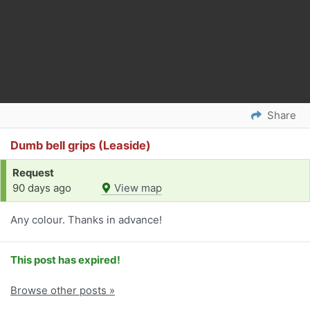
Share
Dumb bell grips (Leaside)
Request
90 days ago
View map
Any colour. Thanks in advance!
This post has expired!
Browse other posts »