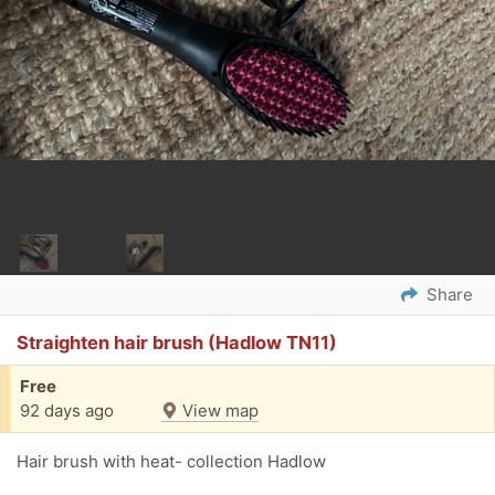
Share
Straighten hair brush (Hadlow TN11)
Free
92 days ago
View map
Hair brush with heat- collection Hadlow