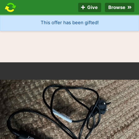
Give
Browse
This offer has been gifted!