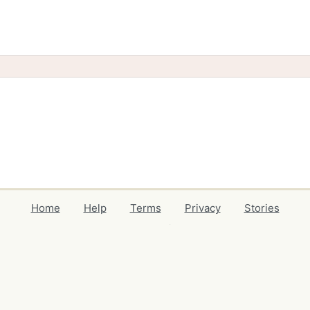
Home
Help
Terms
Privacy
Stories
Events
Blog
Locations
Developers
Volunteers
Free Stuff Guides
Credits