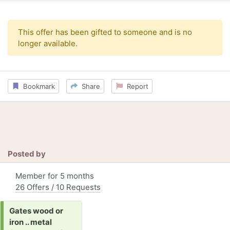
This offer has been gifted to someone and is no
longer available.
Bookmark
Share
Report
Posted by
Member for 5 months
26 Offers / 10 Requests
Request:
Gates wood or
iron .. metal