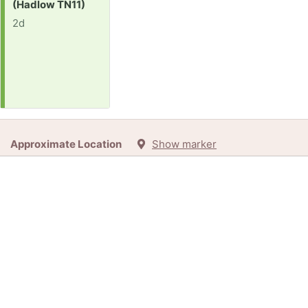
(Hadlow TN11)
2d
Approximate Location
Show marker