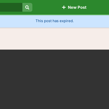
New Post
Search
This post has expired.