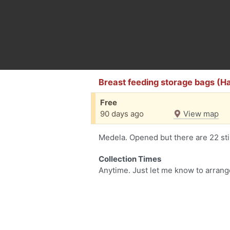
Breast feeding storage bags (H
Free
90 days ago
View map
Medela. Opened but there are 22 still
Collection Times
Anytime. Just let me know to arrang