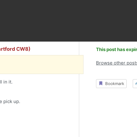
artford CW8)
This post has expi
Browse other post
 in it.
Bookmark
e pick up.