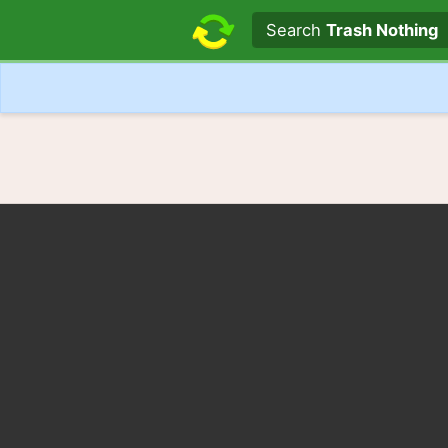
Search text
Search
Trash Nothing