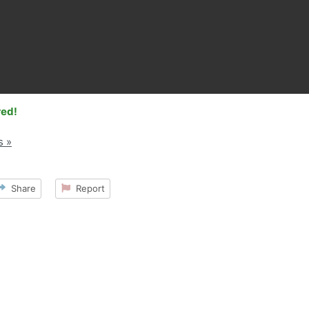
red!
s »
Share
Report