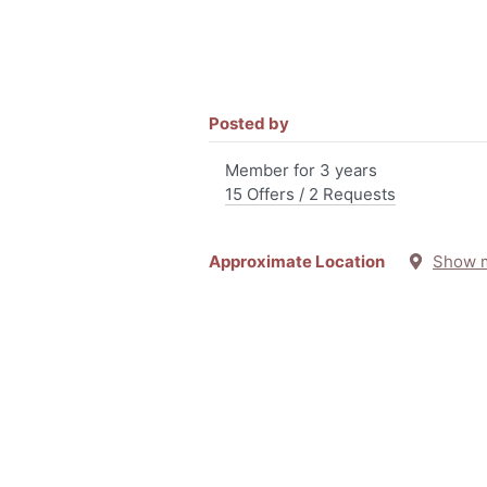
Posted by
Member for 3 years
15 Offers / 2 Requests
Approximate Location
Show 