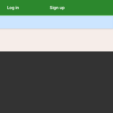
Log in
Sign up