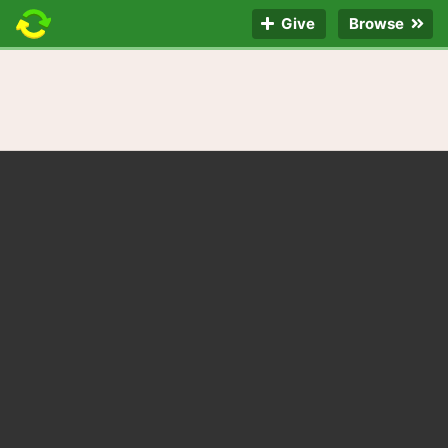
Give
Browse