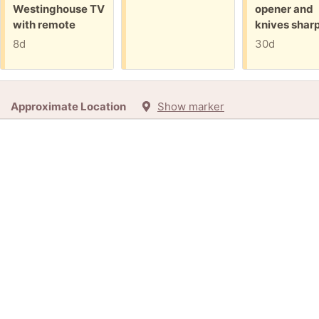
Westinghouse TV
opener and
with remote
knives shar
8d
30d
Approximate Location
Show marker