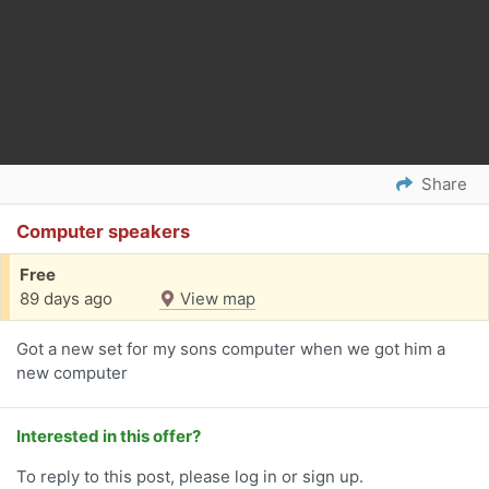
Share
Computer speakers
Free
89 days ago
View map
Got a new set for my sons computer when we got him a
new computer
Interested in this offer?
To reply to this post, please log in or sign up.