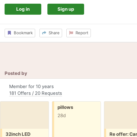
Log in
Sign up
Bookmark
Share
Report
Posted by
Member for 10 years
181 Offers / 20 Requests
Free:
pillows
28d
Free:
Free:
32inch LED
Re offer: Ca